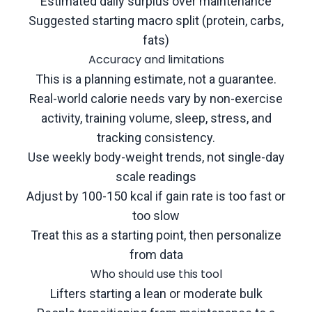
Estimated daily surplus over maintenance
Suggested starting macro split (protein, carbs,
fats)
Accuracy and limitations
This is a planning estimate, not a guarantee.
Real-world calorie needs vary by non-exercise
activity, training volume, sleep, stress, and
tracking consistency.
Use weekly body-weight trends, not single-day
scale readings
Adjust by 100-150 kcal if gain rate is too fast or
too slow
Treat this as a starting point, then personalize
from data
Who should use this tool
Lifters starting a lean or moderate bulk