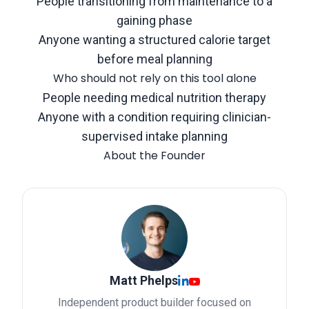
People transitioning from maintenance to a
gaining phase
Anyone wanting a structured calorie target
before meal planning
Who should not rely on this tool alone
People needing medical nutrition therapy
Anyone with a condition requiring clinician-
supervised intake planning
About the Founder
Matt Phelps
Independent product builder focused on