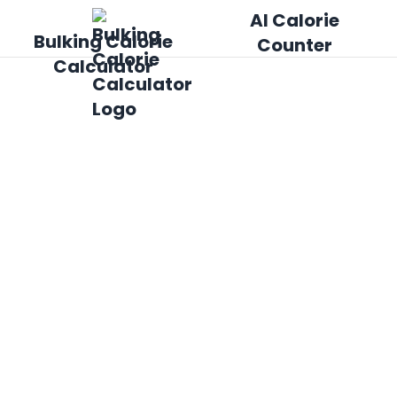
AI Calorie
Bulking Calorie
Counter
Calculator