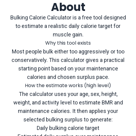
About
Bulking Calorie Calculator is a free tool designed
to estimate a realistic daily calorie target for
muscle gain.
Why this tool exists
Most people bulk either too aggressively or too
conservatively. This calculator gives a practical
starting point based on your maintenance
calories and chosen surplus pace.
How the estimate works (high level)
The calculator uses your age, sex, height,
weight, and activity level to estimate BMR and
maintenance calories. It then applies your
selected bulking surplus to generate:
Daily bulking calorie target