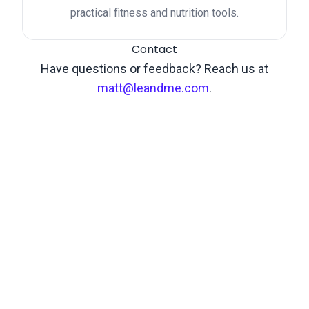
practical fitness and nutrition tools.
Contact
Have questions or feedback? Reach us at
matt@leandme.com
.